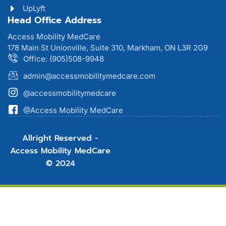
UpLyft
Head Office Address
Access Mobility MedCare
178 Main St Unionville, Suite 310, Markham, ON L3R 2G9
Office: (905)508-9948
admin@accessmobilitymedcare.com
@accessmobilitymedcare
@Access Mobility MedCare
Allright Reserved -
Access Mobility MedCare
© 2024