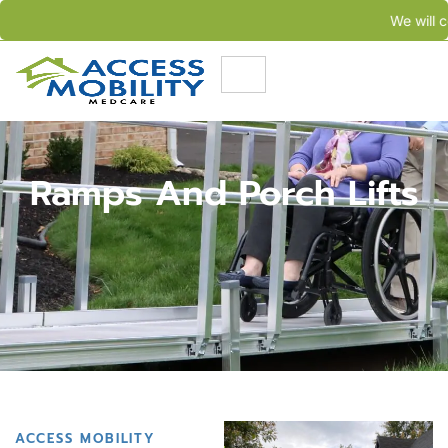
We will come to your needs in less than 24 hours
Ramps And Porch Lifts
ACCESS MOBILITY