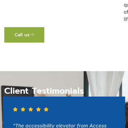
q
o
li
Call us
Client Testimonials
"The accessibility elevator from Access