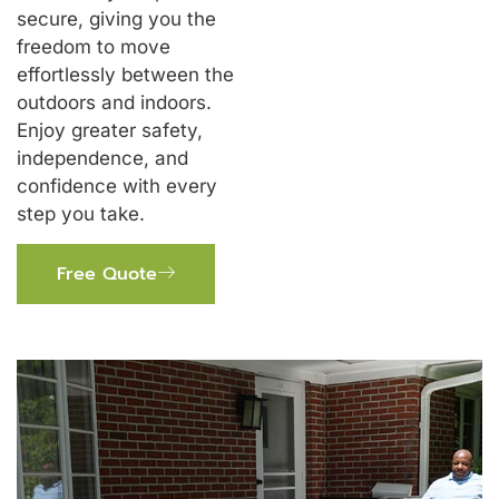
secure, giving you the
freedom to move
effortlessly between the
outdoors and indoors.
Enjoy greater safety,
independence, and
confidence with every
step you take.
Free Quote