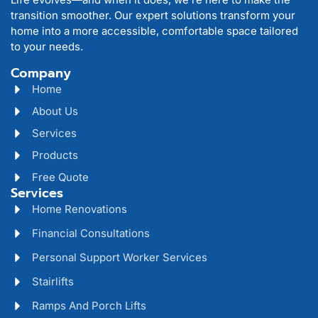
transition smoother. Our expert solutions transform your
home into a more accessible, comfortable space tailored
to your needs.
Company
Home
About Us
Services
Products
Free Quote
Services
Home Renovations
Financial Consultations
Personal Support Worker Services
Stairlifts
Ramps And Porch Lifts