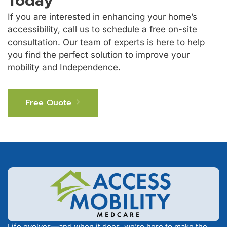
Today
If you are interested in enhancing your home’s
accessibility, call us to schedule a free on-site
consultation. Our team of experts is here to help
you find the perfect solution to improve your
mobility and Independence.
Free Quote
Life evolves—and when it does, we’re here to make the