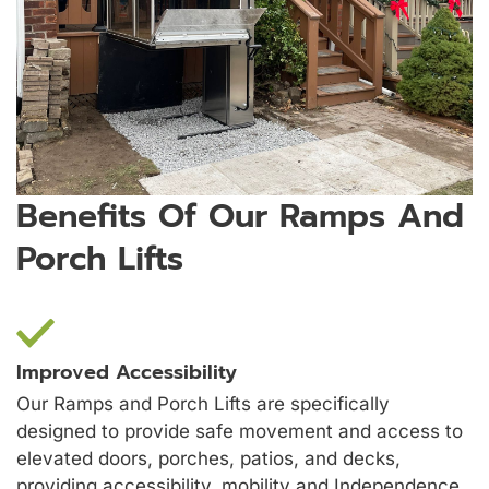
Benefits Of Our Ramps And
Porch Lifts
Improved Accessibility
Our Ramps and Porch Lifts are specifically
designed to provide safe movement and access to
elevated doors, porches, patios, and decks,
providing accessibility, mobility and Independence.