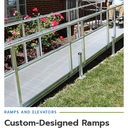
RAMPS AND ELEVATORS
Custom-Designed Ramps