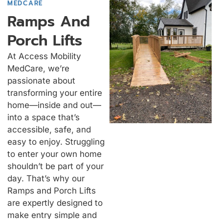
MEDCARE
Ramps And
Porch Lifts
At Access Mobility
MedCare, we’re
passionate about
transforming your entire
home—inside and out—
into a space that’s
accessible, safe, and
easy to enjoy. Struggling
to enter your own home
shouldn’t be part of your
day. That’s why our
Ramps and Porch Lifts
are expertly designed to
make entry simple and