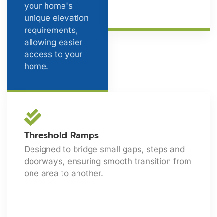
your home's
unique elevation
requirements,
allowing easier
access to your
home.
Threshold Ramps
Designed to bridge small gaps, steps and
doorways, ensuring smooth transition from
one area to another.