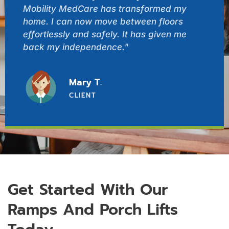
Mobility MedCare has transformed my
home. I can now move between floors
effortlessly and safely. It has given me
back my independence."
Mary T.
CLIENT
Get Started With Our
Ramps And Porch Lifts