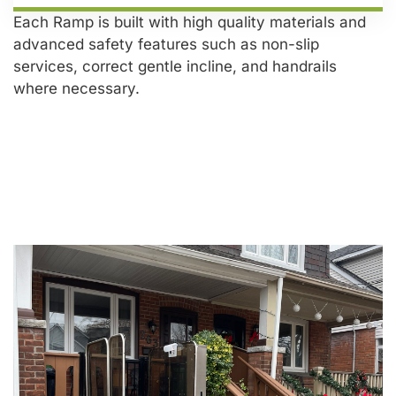
Each Ramp is built with high quality materials and
advanced safety features such as non-slip
services, correct gentle incline, and handrails
where necessary.