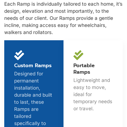
Each Ramp is individually tailored to each home, it’s
design, elevation and most importantly, to the
needs of our client. Our Ramps provide a gentle
incline, making access easy for wheelchairs,
walkers and rollators.
Custom Ramps
Portable
Ramps
Designed for
Lightweight and
permanent
easy to move,
installation,
ideal for
durable and built
temporary needs
to last, these
or travel.
Ramps are
tailored
specifically to