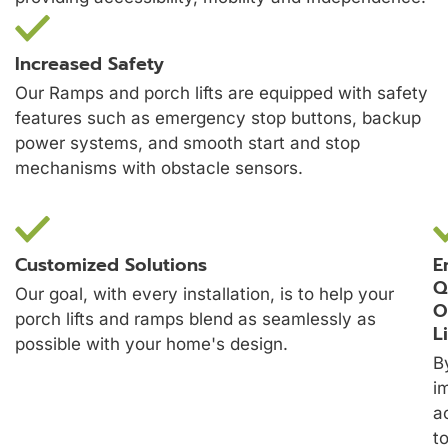
Increased Safety
Our Ramps and porch lifts are equipped with safety
features such as emergency stop buttons, backup
power systems, and smooth start and stop
mechanisms with obstacle sensors.
Customized Solutions
E
Q
Our goal, with every installation, is to help your
O
porch lifts and ramps blend as seamlessly as
L
possible with your home's design.
B
i
a
t